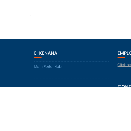
E-KENANA
EMPL
Click he
Main Portal Hub
CONT
30th KM
Telepho
Fax: +2
Email:
i