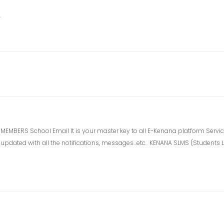
.
BERS School Email It is your master key to all E-Kenana platform Services
elf updated with all the notifications, messages…etc. KENANA SLMS (Student