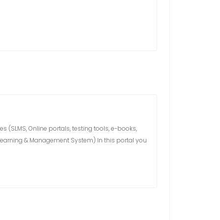
 (SLMS, Online portals, testing tools, e-books,
s Learning & Management System) In this portal you