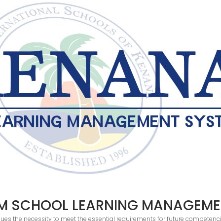
M SCHOOL LEARNING MANAGEME
ues the necessity to meet the essential requirements for future competenci