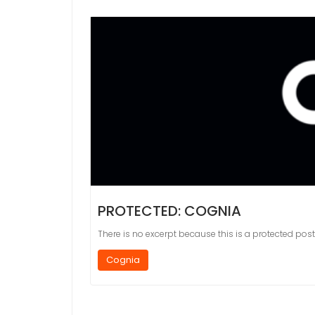
PROTECTED: COGNIA
There is no excerpt because this is a protected post
Cognia