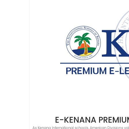
E-KENANA PREMIU
As Kenana International schools, American Divisions val