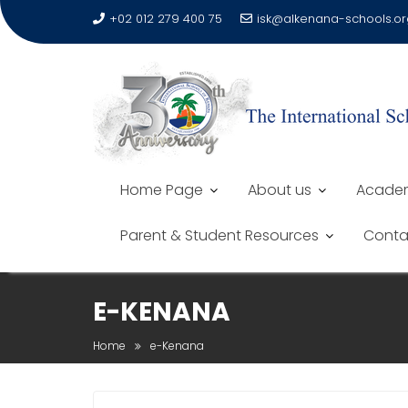
+02 012 279 400 75
isk@alkenana-schools.or
Home Page
About us
Academ
Parent & Student Resources
Conta
E-KENANA
Home
e-Kenana