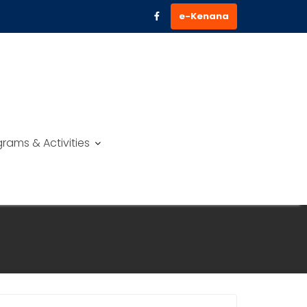
e-Kenana
rams & Activities