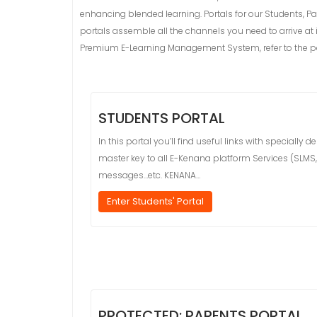
enhancing blended learning. Portals for our Students, Pa
portals assemble all the channels you need to arrive at
Premium E-Learning Management System, refer to the por
STUDENTS PORTAL
In this portal you’ll find useful links with special
master key to all E-Kenana platform Services (SLMS, O
messages…etc. KENANA…
Enter Students' Portal
PROTECTED: PARENTS PORTAL