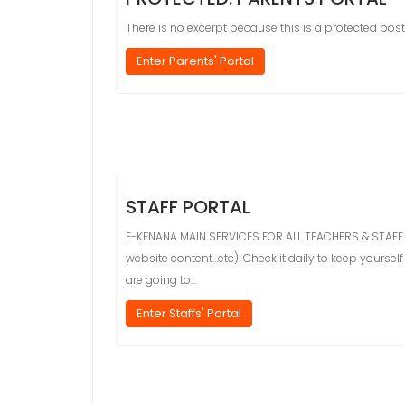
There is no excerpt because this is a protected post
Enter Parents' Portal
STAFF PORTAL
E-KENANA MAIN SERVICES FOR ALL TEACHERS & STAFF MEM
website content…etc). Check it daily to keep yours
are going to…
Enter Staffs' Portal