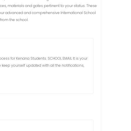
ces, materials and gates pertinent to your status. These
ess our advanced and comprehensive International School
from the school.
process for Kenana Students. SCHOOL EMAIL It is your
 keep yourself updated with all the notifications,