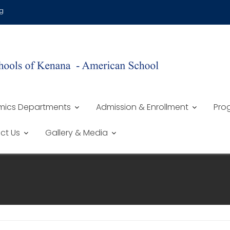
g
ics Departments
Admission & Enrollment
Prog
ct Us
Gallery & Media