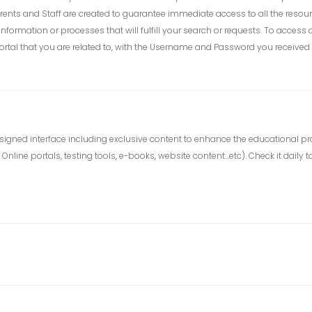
rents and Staff are created to guarantee immediate access to all the resour
 information or processes that will fulfill your search or requests. To acc
tal that you are related to, with the Username and Password you received 
ly designed interface including exclusive content to enhance the educational 
nline portals, testing tools, e-books, website content…etc). Check it daily to