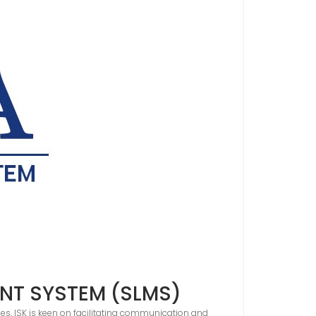
NT SYSTEM (SLMS)
es, ISK is keen on facilitating communication and