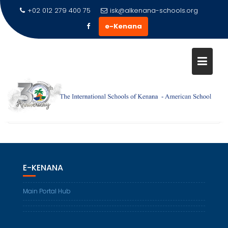
+02 012 279 400 75
isk@alkenana-schools.org
e-Kenana
STUDENT SPOTLIGHTS
Home
Gallery & Media
Student Spotlights
E-KENANA
Main Portal Hub