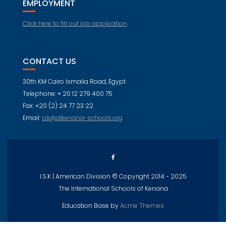
EMPLOYMENT
Click here to fill out job application
CONTACT US
30th KM Cairo Ismalia Road, Egypt
Telephone: + 20 12 279 400 75
Fax: +20 (2) 24 77 23 22
Email:
isk@alkenana-schools.org
I.S.K | American Division © Copyright 2014 - 2025
The International Schools of Kenana
Education Base by
Acme Themes